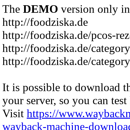
The
DEMO
version only in
http://foodziska.de
http://foodziska.de/pcos-re
http://foodziska.de/categor
http://foodziska.de/categor
It is possible to download th
your server, so you can test
Visit
https://www.wayback
wayback-machine-download