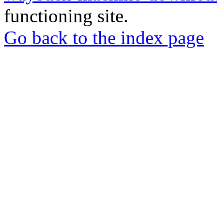
functioning site.
Go back to the index page