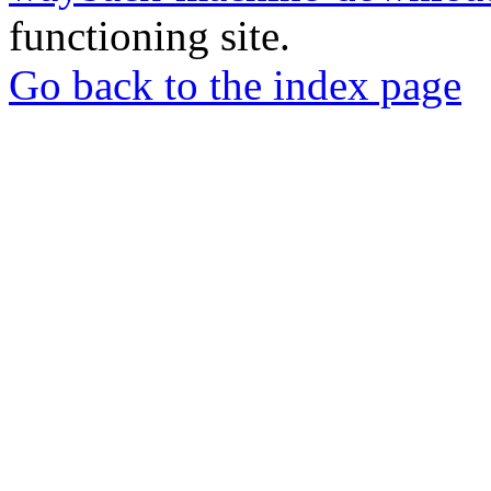
functioning site.
Go back to the index page