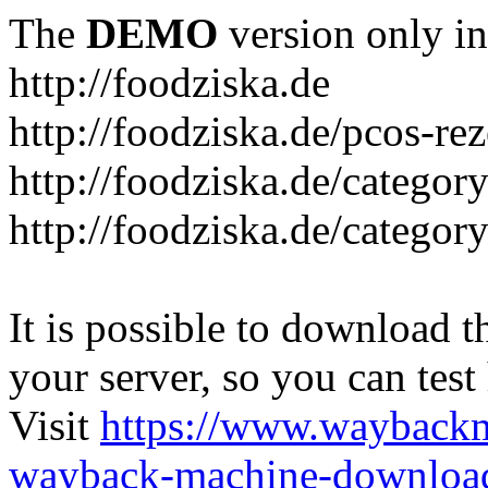
The
DEMO
version only in
http://foodziska.de
http://foodziska.de/pcos-re
http://foodziska.de/categor
http://foodziska.de/categor
It is possible to download th
your server, so you can test
Visit
https://www.wayback
wayback-machine-download