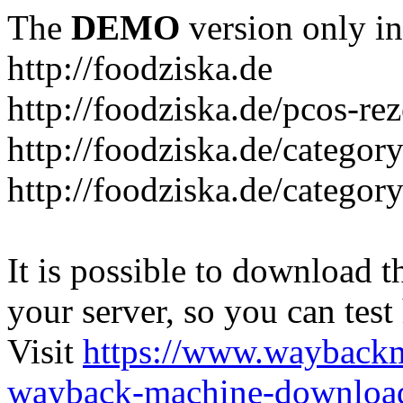
The
DEMO
version only in
http://foodziska.de
http://foodziska.de/pcos-re
http://foodziska.de/categor
http://foodziska.de/categor
It is possible to download th
your server, so you can test
Visit
https://www.wayback
wayback-machine-download