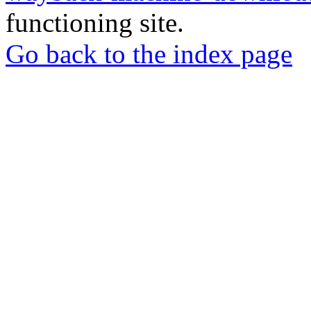
functioning site.
Go back to the index page